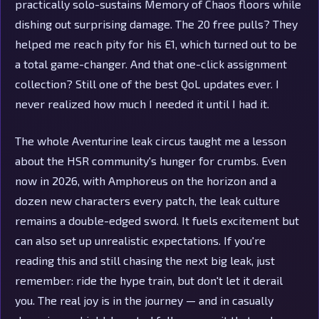
practically solo-sustains Memory of Chaos floors while
dishing out surprising damage. The 20 free pulls? They
helped me reach pity for his E1, which turned out to be
a total game-changer. And that one-click assignment
collection? Still one of the best QoL updates ever. I
never realized how much I needed it until I had it.
The whole Aventurine leak circus taught me a lesson
about the HSR community's hunger for crumbs. Even
now in 2026, with Amphoreus on the horizon and a
dozen new characters every patch, the leak culture
remains a double-edged sword. It fuels excitement but
can also set up unrealistic expectations. If you're
reading this and still chasing the next big leak, just
remember: ride the hype train, but don't let it derail
you. The real joy is in the journey — and in casually