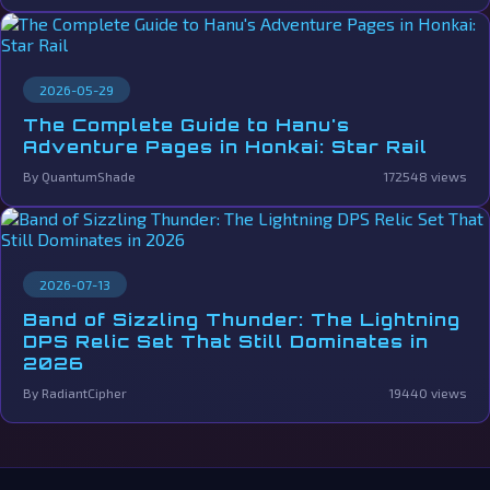
2026-05-29
The Complete Guide to Hanu's
Adventure Pages in Honkai: Star Rail
By QuantumShade
172548 views
2026-07-13
Band of Sizzling Thunder: The Lightning
DPS Relic Set That Still Dominates in
2026
By RadiantCipher
19440 views