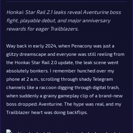
Honkai: Star Rail 2.1 leaks reveal Aventurine boss
fight, playable debut, and major anniversary
rewards for eager Trailblazers.
Way back in early 2024, when Penacony was just a
glitzy dreamscape and everyone was still reeling from
the Honkai: Star Rail 2.0 update, the leak scene went
absolutely bonkers. I remember hunched over my
phone at 2 a.m., scrolling through shady Telegram
channels like a raccoon digging through digital trash,
when suddenly a grainy gameplay clip of a brand-new
boss dropped: Aventurine. The hype was real, and my
Trailblazer heart was doing backflips.