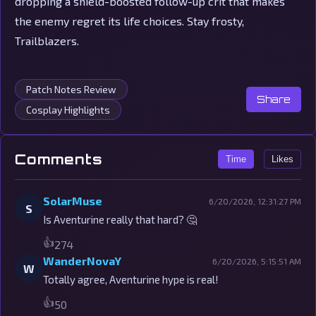
dropping a shield-boosted follow-up crit that makes
the enemy regret its life choices. Stay frosty,
Trailblazers.
Patch Notes Review
Share
Cosplay Highlights
Comments
Time
Likes
SolarMuse
6/20/2026, 12:31:27 PM
S
Is Aventurine really that hard? 🤔
👍
274
WanderNovaY
6/20/2026, 5:15:51 AM
W
Totally agree, Aventurine hype is real!
👍
50