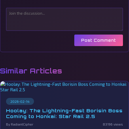
Post Comment
Similar Articles
2026-02-14
Hoolay: The Lightning-Fast Borisin Boss
Coming to Honkai: Star Rail 2.5
By RadiantCipher
83196 views