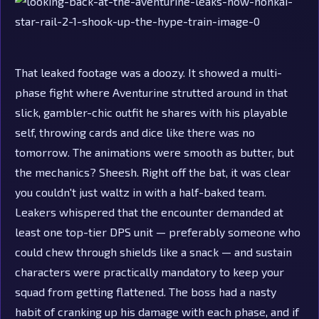
That leaked footage was a doozy. It showed a multi-
phase fight where Aventurine strutted around in that
slick, gambler-chic outfit he shares with his playable
self, throwing cards and dice like there was no
tomorrow. The animations were smooth as butter, but
the mechanics? Sheesh. Right off the bat, it was clear
you couldn't just waltz in with a half-baked team.
Leakers whispered that the encounter demanded at
least one top-tier DPS unit — preferably someone who
could chew through shields like a snack — and sustain
characters were practically mandatory to keep your
squad from getting flattened. The boss had a nasty
habit of cranking up his damage with each phase, and if