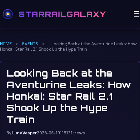
STARRAILGALAXY
☰
HOME
>
EVENTS
>
Looking Back at the Aventurine Leaks: How
Honkai: Star Rail 2.1 Shook Up the Hype Train
Looking Back at the
Aventurine Leaks: How
Honkai: Star Rail 2.1
Shook Up the Hype
Train
By
LunaVesper
2026-06-19
118131 views