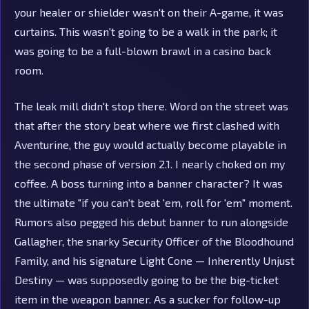
your healer or shielder wasn't on their A-game, it was
curtains. This wasn't going to be a walk in the park; it
was going to be a full-blown brawl in a casino back
room.
The leak mill didn't stop there. Word on the street was
that after the story beat where we first clashed with
Aventurine, the guy would actually become playable in
the second phase of version 2.1. I nearly choked on my
coffee. A boss turning into a banner character? It was
the ultimate "if you can't beat 'em, roll for 'em" moment.
Rumors also pegged his debut banner to run alongside
Gallagher, the snarky Security Officer of the Bloodhound
Family, and his signature Light Cone — Inherently Unjust
Destiny — was supposedly going to be the big-ticket
item in the weapon banner. As a sucker for follow-up