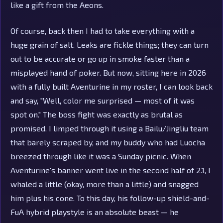
like a gift from the Aeons.
Of course, back then I had to take everything with a
huge grain of salt. Leaks are fickle things; they can turn
out to be accurate or go up in smoke faster than a
misplayed hand of poker. But now, sitting here in 2026
with a fully built Aventurine in my roster, I can look back
and say, "Well, color me surprised — most of it was
spot on." The boss fight was exactly as brutal as
promised. I limped through it using a Bailu/Jingliu team
that barely scraped by, and my buddy who had Luocha
breezed through like it was a Sunday picnic. When
Aventurine's banner went live in the second half of 2.1, I
whaled a little (okay, more than a little) and snagged
him plus his cone. To this day, his follow-up shield-and-
FuA hybrid playstyle is an absolute beast — he