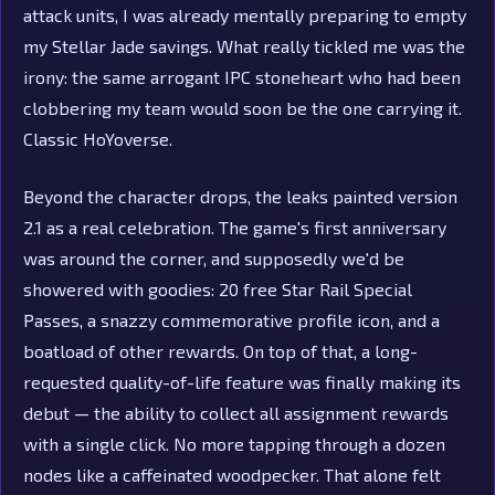
attack units, I was already mentally preparing to empty
my Stellar Jade savings. What really tickled me was the
irony: the same arrogant IPC stoneheart who had been
clobbering my team would soon be the one carrying it.
Classic HoYoverse.
Beyond the character drops, the leaks painted version
2.1 as a real celebration. The game's first anniversary
was around the corner, and supposedly we'd be
showered with goodies: 20 free Star Rail Special
Passes, a snazzy commemorative profile icon, and a
boatload of other rewards. On top of that, a long-
requested quality-of-life feature was finally making its
debut — the ability to collect all assignment rewards
with a single click. No more tapping through a dozen
nodes like a caffeinated woodpecker. That alone felt