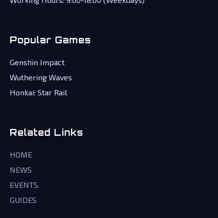
Popular Games
Genshin Impact
Wuthering Waves
Honkai: Star Rail
Related Links
HOME
NEWS
EVENTS
GUIDES