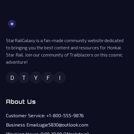
StarRailGalaxy is a fan-made community website dedicated
to bringing you the best content and resources for Honkai:
Star Rail. Join our community of Trailblazers on this cosmic
adventure!
D
T
Y
F
I
About Us
Customer Service: +1-800-555-9876
Business Email:ugje5830@outlook.com
Working Hours: 9:00-18:00 (Weekdays)