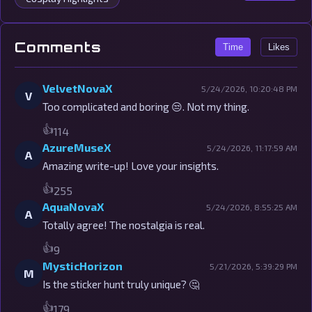
Comments
Time
Likes
VelvetNovaX
5/24/2026, 10:20:48 PM
V
Too complicated and boring 😒. Not my thing.
👍
114
AzureMuseX
5/24/2026, 11:17:59 AM
A
Amazing write-up! Love your insights.
👍
255
AquaNovaX
5/24/2026, 8:55:25 AM
A
Totally agree! The nostalgia is real.
👍
9
MysticHorizon
5/21/2026, 5:39:29 PM
M
Is the sticker hunt truly unique? 🤔
👍
179