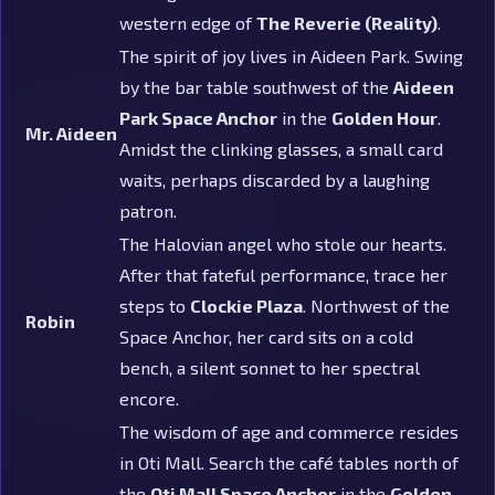
western edge of
The Reverie (Reality)
.
The spirit of joy lives in Aideen Park. Swing
by the bar table southwest of the
Aideen
Park Space Anchor
in the
Golden Hour
.
Mr. Aideen
Amidst the clinking glasses, a small card
waits, perhaps discarded by a laughing
patron.
The Halovian angel who stole our hearts.
After that fateful performance, trace her
steps to
Clockie Plaza
. Northwest of the
Robin
Space Anchor, her card sits on a cold
bench, a silent sonnet to her spectral
encore.
The wisdom of age and commerce resides
in Oti Mall. Search the café tables north of
the
Oti Mall Space Anchor
in the
Golden