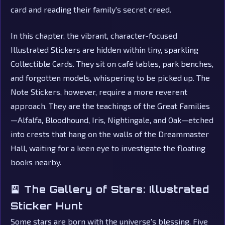
card and reading their family's secret creed.
In this chapter, the vibrant, character-focused
Illustrated Stickers are hidden within tiny, sparkling
Collectible Cards. They sit on café tables, park benches,
and forgotten models, whispering to be picked up. The
Note Stickers, however, require a more reverent
approach. They are the teachings of the Great Families
—Alfalfa, Bloodhound, Iris, Nightingale, and Oak—etched
into crests that hang on the walls of the Dreammaster
Hall, waiting for a keen eye to investigate the floating
books nearby.
🎴 The Gallery of Stars: Illustrated
Sticker Hunt
Some stars are born with the universe's blessing. Five