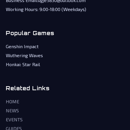
Business Email:ugje5830@outlook.com
Working Hours: 9:00-18:00 (Weekdays)
Popular Games
Genshin Impact
Wuthering Waves
Honkai: Star Rail
Related Links
HOME
NEWS
EVENTS
GUIDES