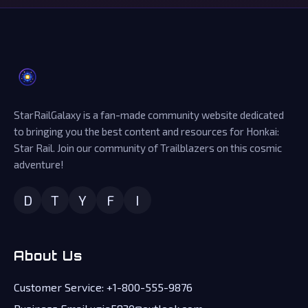
StarRailGalaxy is a fan-made community website dedicated
to bringing you the best content and resources for Honkai:
Star Rail. Join our community of Trailblazers on this cosmic
adventure!
D
T
Y
F
I
About Us
Customer Service: +1-800-555-9876