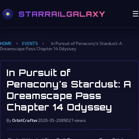
STARRAILGALAXY
☰
HOME
>
EVENTS
>
In Pursuit of Penacony's Stardust: A
Dreamscape Pass Chapter 14 Odyssey
In Pursuit of
Penacony's Stardust: A
Dreamscape Pass
Chapter 14 Odyssey
By
OrbitCrafter
2026-05-20
89027 views