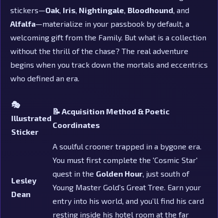
stickers—
Oak
,
Iris
,
Nightingale
,
Bloodhound
, and
Alfalfa
—materialize in your passbook by default, a
welcoming gift from the Family. But what is a collection
without the thrill of the chase? The real adventure
begins when you track down the mortals and eccentrics
who defined an era.
🎭
📝 Acquisition Method & Poetic
Illustrated
Coordinates
Sticker
A soulful crooner trapped in a bygone era.
You must first complete the 'Cosmic Star'
quest in the
Golden Hour
, just south of
Lesley
Young Master Gold’s Great Tree. Earn your
Dean
entry into his world, and you’ll find his card
resting inside his hotel room at the far