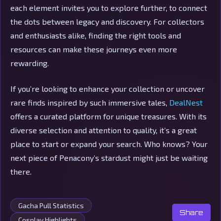
each element invites you to explore further, to connect
the dots between legacy and discovery. For collectors
and enthusiasts alike, finding the right tools and
resources can make these journeys even more
rewarding.
If you’re looking to enhance your collection or uncover
rare finds inspired by such immersive tales,
DealNest
offers a curated platform for unique treasures. With its
diverse selection and attention to quality, it’s a great
place to start or expand your search. Who knows? Your
next piece of Penacony’s stardust might just be waiting
there.
Gacha Pull Statistics
Share
Cosplay Highlights