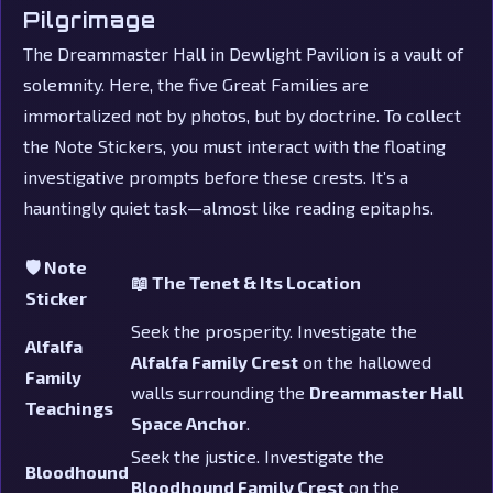
Pilgrimage
The Dreammaster Hall in Dewlight Pavilion is a vault of
solemnity. Here, the five Great Families are
immortalized not by photos, but by doctrine. To collect
the Note Stickers, you must interact with the floating
investigative prompts before these crests. It’s a
hauntingly quiet task—almost like reading epitaphs.
🛡️ Note
📖 The Tenet & Its Location
Sticker
Seek the prosperity. Investigate the
Alfalfa
Alfalfa Family Crest
on the hallowed
Family
walls surrounding the
Dreammaster Hall
Teachings
Space Anchor
.
Seek the justice. Investigate the
Bloodhound
Bloodhound Family Crest
on the