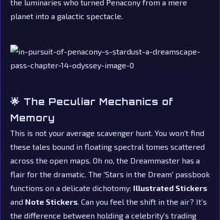
the luminaries who turned Penacony from a mere
planet into a galactic spectacle.
🌟 The Peculiar Mechanics of
Memory
This is not your average scavenger hunt. You won’t find
these tales bound in floating spectral tomes scattered
across the open maps. Oh no, the Dreammaster has a
flair for the dramatic. The 'Stars in the Dream' passbook
functions on a delicate dichotomy:
Illustrated Stickers
and
Note Stickers
. Can you feel the shift in the air? It’s
the difference between holding a celebrity's trading