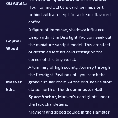
Oti Alfalfa
Hour
to find Old Oti’s card, perhaps left
behind with a receipt for a dream-flavored
coffee.
A figure of immense, shadowy influence.
Deep within the Dewlight Pavilion, seek out
Gopher
the miniature sandpit model. This architect
Wood
of destinies left his card resting on the
corner of this tiny world.
A luminary of high society. Journey through
the Dewlight Pavilion until you reach the
Maeven
grand circular room. At the end, near a stoic
Ellis
statue north of the
Dreammaster Hall
Space Anchor
, Maeven’s card glints under
the faux chandeliers.
Mayhem and speed collide in the Hamster