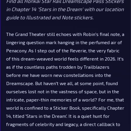
Find all Honkai Star Rail Dreamscape Pass Stickers
in Chapter 14 'Stars in the Dream' with our location
guide to Illustrated and Note stickers.
The Grand Theater still echoes with Robin's final note, a
lingering question mark hanging in the perfumed air of
Penacony. As I step out of the Reverie, the very fabric
of this dream-weaved world feels different in 2026. It's
as if the countless paths trodden by Trailblazers
before me have worn new constellations into the
Dreamscape. But haven't we all, at some point, found
ourselves lost not in the vastness of space, but in the
intricate, paper-thin memories of a world? For me, that
world is confined to a Sticker Book, specifically Chapter
14, titled 'Stars in the Dream'. It is a quiet hunt for
fragments of celebrity and legacy, a direct callback to