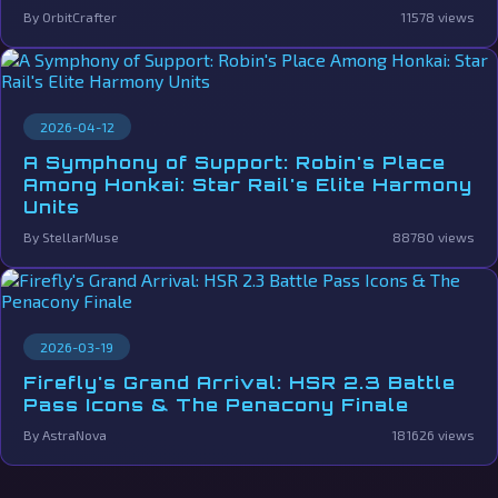
By OrbitCrafter
11578 views
2026-04-12
A Symphony of Support: Robin's Place
Among Honkai: Star Rail's Elite Harmony
Units
By StellarMuse
88780 views
2026-03-19
Firefly's Grand Arrival: HSR 2.3 Battle
Pass Icons & The Penacony Finale
By AstraNova
181626 views