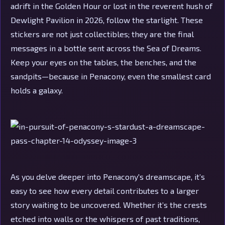
adrift in the Golden Hour or lost in the reverent hush of
Dewlight Pavilion in 2026, follow the starlight. These
stickers are not just collectibles; they are the final
messages in a bottle sent across the Sea of Dreams.
Keep your eyes on the tables, the benches, and the
sandpits—because in Penacony, even the smallest card
holds a galaxy.
As you delve deeper into Penacony's dreamscape, it’s
easy to see how every detail contributes to a larger
story waiting to be uncovered. Whether it’s the crests
etched into walls or the whispers of past traditions,