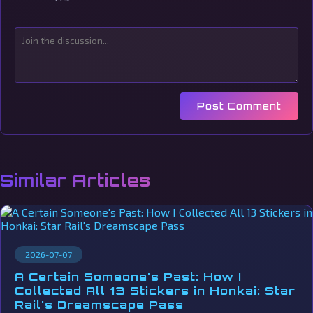
Post Comment
Similar Articles
2026-07-07
A Certain Someone's Past: How I
Collected All 13 Stickers in Honkai: Star
Rail's Dreamscape Pass