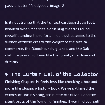
Is it not strange that the lightest cardboard slip feels
heaviest when it carries a crushing creed? I found
myself standing there for an hour, just listening to the
silence of these crests, the weight of the Alfalfa
commerce, the Bloodhound vigilance, and the Oak
stability pressing down like the gravity of a thousand
dreams.
✨ The Curtain Call of the Collector
Finishing Chapter 14 feels less like checking a box and
more like closing a history book. We’ve gathered the
echoes of Robin’s song, the bustle of Oti Mall, and the
silent pacts of the founding families. If you find yourself