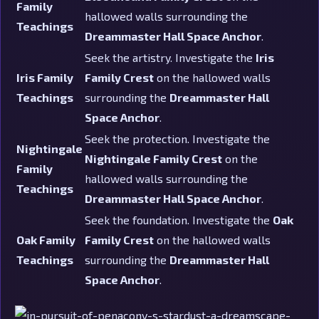
Family
hallowed walls surrounding the
Teachings
Dreammaster Hall Space Anchor
.
Seek the artistry. Investigate the
Iris
Iris Family
Family Crest
on the hallowed walls
Teachings
surrounding the
Dreammaster Hall
Space Anchor
.
Seek the protection. Investigate the
Nightingale
Nightingale Family Crest
on the
Family
hallowed walls surrounding the
Teachings
Dreammaster Hall Space Anchor
.
Seek the foundation. Investigate the
Oak
Oak Family
Family Crest
on the hallowed walls
Teachings
surrounding the
Dreammaster Hall
Space Anchor
.