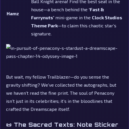
Ball Knight arena! Find the best seat in the
house—a bench behind the
‘Fast &
Hamz
Furrynuts’
mini-game in the
Clock Studios
Theme Park
—to claim this chaotic star’s
signature.
But wait, my fellow Trailblazer—do you sense the
gravity shifting? We’ve collected the autographs, but
we haven’t read the fine print. The soul of Penacony
isn’t just in its celebrities; it’s in the bloodlines that
crafted the Dreamscape itself.
📜 The Sacred Texts: Note Sticker