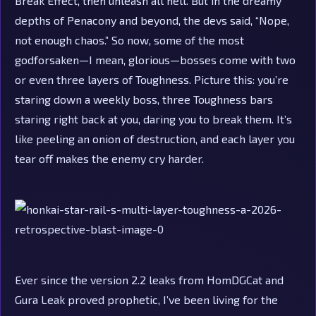
Break Effect, then unleash all hell. But in the dreamy
depths of Penacony and beyond, the devs said, “Nope,
not enough chaos.” So now, some of the most
godforsaken—I mean, glorious—bosses come with two
or even three layers of Toughness. Picture this: you’re
staring down a weekly boss, three Toughness bars
staring right back at you, daring you to break them. It’s
like peeling an onion of destruction, and each layer you
tear off makes the enemy cry harder.
Ever since the version 2.2 leaks from HomDGCat and
Gura Leak proved prophetic, I’ve been living for the