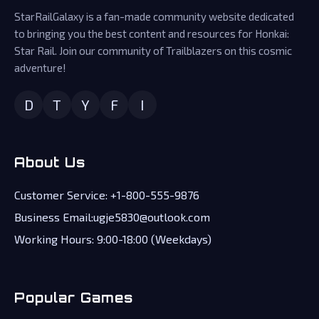
StarRailGalaxy is a fan-made community website dedicated
to bringing you the best content and resources for Honkai:
Star Rail. Join our community of Trailblazers on this cosmic
adventure!
D
T
Y
F
I
About Us
Customer Service: +1-800-555-9876
Business Email:ugje5830@outlook.com
Working Hours: 9:00-18:00 (Weekdays)
Popular Games