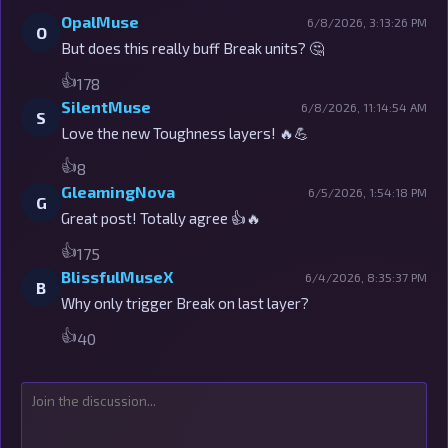
OpalMuse
6/8/2026, 3:13:26 PM
O
But does this really buff Break units? 🤔
👍
178
SilentMuse
6/8/2026, 11:14:54 AM
S
Love the new Toughness layers! 🔥💪
👍
8
GleamingNova
6/5/2026, 1:54:18 PM
G
Great post! Totally agree 👍🔥
👍
175
BlissfulMuseX
6/4/2026, 8:35:37 PM
B
Why only trigger Break on last layer?
👍
40