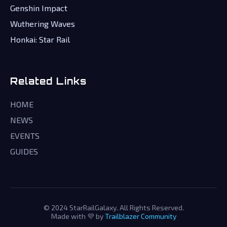
Genshin Impact
Wuthering Waves
Honkai: Star Rail
Related Links
HOME
NEWS
EVENTS
GUIDES
© 2024 StarRailGalaxy. All Rights Reserved.
Made with 💜 by
Trailblazer Community