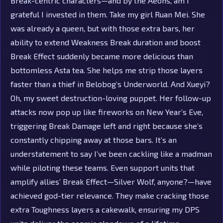
Break-centric characters—and by the Aeons, am I
grateful I invested in them. Take my girl Ruan Mei. She
was already a queen, but with those extra bars, her
ability to extend Weakness Break duration and boost
Break Effect suddenly became more delicious than
bottomless Asta tea. She helps me strip those layers
faster than a thief in Belobog’s Underworld. And Xueyi?
Oh, my sweet destruction-loving puppet. Her follow-up
attacks now pop up like fireworks on New Year’s Eve,
triggering Break Damage left and right because she’s
constantly chipping away at those bars. It’s an
understatement to say I’ve been cackling like a madman
while piloting these teams. Even support units that
amplify allies’ Break Effect—Silver Wolf, anyone?—have
achieved god-tier relevance. They make cracking those
extra Toughness layers a cakewalk, ensuring my DPS