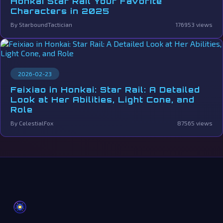
Honkai Star Rail Your Favorite
Characters in 2025
By StarboundTactician
176953 views
2026-02-23
Feixiao in Honkai: Star Rail: A Detailed
Look at Her Abilities, Light Cone, and
Role
By CelestialFox
87565 views