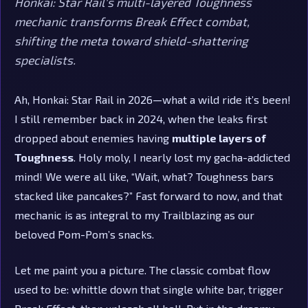
Honkai: Star Rail's multi-layered Toughness
mechanic transforms Break Effect combat,
shifting the meta toward shield-shattering
specialists.
Ah, Honkai: Star Rail in 2026—what a wild ride it’s been!
I still remember back in 2024, when the leaks first
dropped about enemies having
multiple layers of
Toughness
. Holy moly, I nearly lost my gacha-addicted
mind! We were all like, “Wait, what? Toughness bars
stacked like pancakes?” Fast forward to now, and that
mechanic is as integral to my Trailblazing as our
beloved Pom-Pom’s snacks.
Let me paint you a picture. The classic combat flow
used to be: whittle down that single white bar, trigger