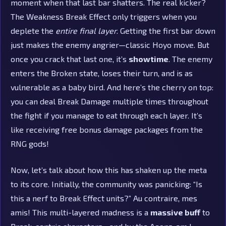
moment when that last bar shatters. The real kicker?
The Weakness Break Effect only triggers when you
deplete the
entire final layer
. Getting the first bar down
just makes the enemy angrier—classic Hoyo move. But
once you crack that last one, it’s
showtime
. The enemy
enters the Broken state, loses their turn, and is as
vulnerable as a baby bird. And here’s the cherry on top:
you can deal Break Damage multiple times throughout
the fight if you manage to eat through each layer. It’s
like receiving free bonus damage packages from the
RNG gods!
Now, let’s talk about how this has shaken up the meta
to its core. Initially, the community was panicking: “Is
this a nerf to Break Effect units?” Au contraire, mes
amis! This multi-layered madness is a
massive buff
to