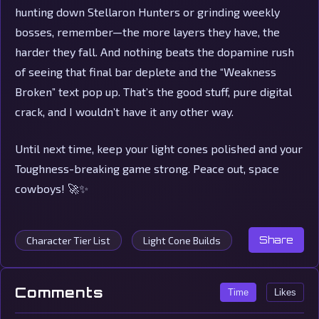
hunting down Stellaron Hunters or grinding weekly
bosses, remember—the more layers they have, the
harder they fall. And nothing beats the dopamine rush
of seeing that final bar deplete and the “Weakness
Broken” text pop up. That’s the good stuff, pure digital
crack, and I wouldn’t have it any other way.
Until next time, keep your light cones polished and your
Toughness-breaking game strong. Peace out, space
cowboys! 🚀✨
Character Tier List
Light Cone Builds
Share
Comments
Time
Likes