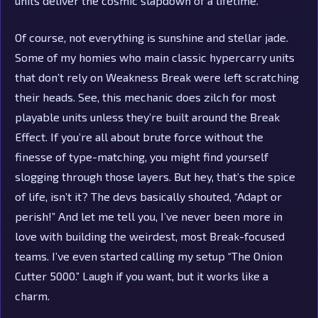
units deliver the cosmic slapdown of a lifetime.
Of course, not everything is sunshine and stellar jade.
Some of my homies who main classic hypercarry units
that don’t rely on Weakness Break were left scratching
their heads. See, this mechanic does zilch for most
playable units unless they’re built around the Break
Effect. If you’re all about brute force without the
finesse of type-matching, you might find yourself
slogging through those layers. But hey, that’s the spice
of life, isn’t it? The devs basically shouted, “Adapt or
perish!” And let me tell you, I’ve never been more in
love with building the weirdest, most Break-focused
teams. I’ve even started calling my setup “The Onion
Cutter 5000.” Laugh if you want, but it works like a
charm.