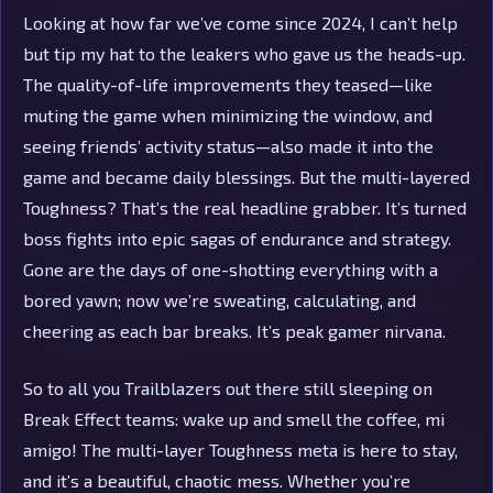
Looking at how far we’ve come since 2024, I can’t help
but tip my hat to the leakers who gave us the heads-up.
The quality-of-life improvements they teased—like
muting the game when minimizing the window, and
seeing friends’ activity status—also made it into the
game and became daily blessings. But the multi-layered
Toughness? That’s the real headline grabber. It’s turned
boss fights into epic sagas of endurance and strategy.
Gone are the days of one-shotting everything with a
bored yawn; now we’re sweating, calculating, and
cheering as each bar breaks. It’s peak gamer nirvana.
So to all you Trailblazers out there still sleeping on
Break Effect teams: wake up and smell the coffee, mi
amigo! The multi-layer Toughness meta is here to stay,
and it’s a beautiful, chaotic mess. Whether you’re