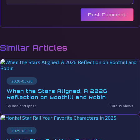
Post Comment
Similar Articles
2026-05-26
When the Stars Aligned: A 2026
Reflection on Boothill and Robin
By RadiantCipher
134689 views
2025-09-19