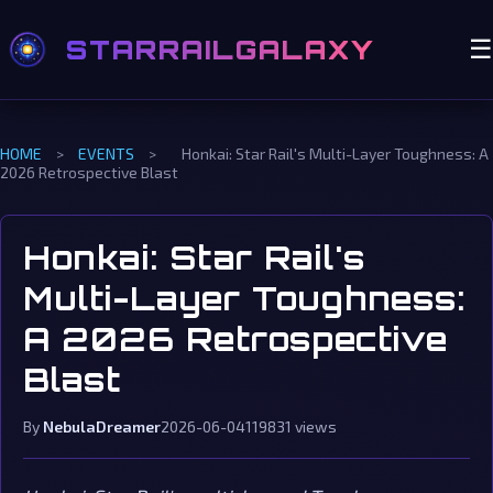
STARRAILGALAXY
☰
HOME
>
EVENTS
>
Honkai: Star Rail's Multi-Layer Toughness: A
2026 Retrospective Blast
Honkai: Star Rail's
Multi-Layer Toughness:
A 2026 Retrospective
Blast
By
NebulaDreamer
2026-06-04
119831 views