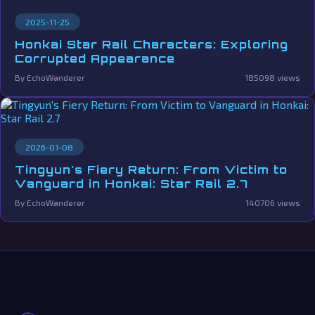
2025-11-25
Honkai Star Rail Characters: Exploring
Corrupted Appearance
By EchoWanderer
185098 views
2026-01-08
Tingyun's Fiery Return: From Victim to
Vanguard in Honkai: Star Rail 2.7
By EchoWanderer
140706 views