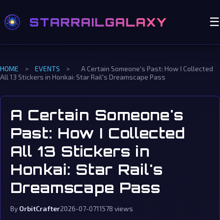
STARRAILGALAXY
☰
HOME
>
EVENTS
>
A Certain Someone's Past: How I Collected
All 13 Stickers in Honkai: Star Rail's Dreamscape Pass
A Certain Someone's
Past: How I Collected
All 13 Stickers in
Honkai: Star Rail's
Dreamscape Pass
By
OrbitCrafter
2026-07-07
11578 views