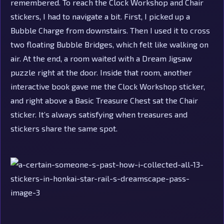
remembered. To reach the Clock Workshop and Chair
stickers, I had to navigate a bit. First, I picked up a
Bubble Charge from downstairs. Then I used it to cross
two floating Bubble Bridges, which felt like walking on
air. At the end, a room waited with a Dream Jigsaw
puzzle right at the door. Inside that room, another
interactive book gave me the Clock Workshop sticker,
and right above a Basic Treasure Chest sat the Chair
sticker. It’s always satisfying when treasures and
stickers share the same spot.