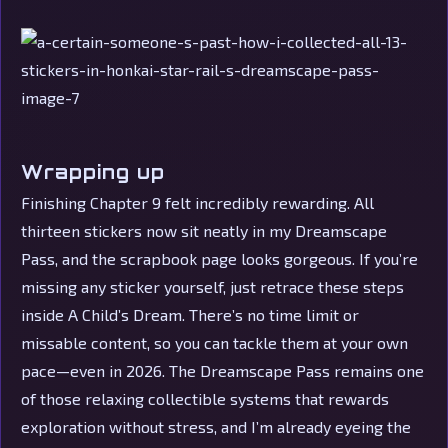
Wrapping up
Finishing Chapter 9 felt incredibly rewarding. All
thirteen stickers now sit neatly in my Dreamscape
Pass, and the scrapbook page looks gorgeous. If you’re
missing any sticker yourself, just retrace these steps
inside A Child’s Dream. There’s no time limit or
missable content, so you can tackle them at your own
pace—even in 2026. The Dreamscape Pass remains one
of those relaxing collectible systems that rewards
exploration without stress, and I’m already eyeing the