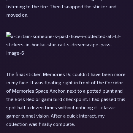
listening to the fire. Then I snapped the sticker and
moved on.
The final sticker, Memories IV, couldn’t have been more
in my face. It was floating right in front of the Corridor
of Memories Space Anchor, next to a potted plant and
the Boss Red origami bird checkpoint. I had passed this
spot half a dozen times without noticing it—classic
gamer tunnel vision. After a quick interact, my
collection was finally complete.