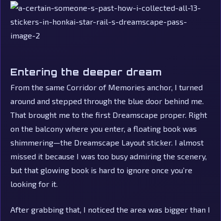
Entering the deeper dream
From the same Corridor of Memories anchor, I turned
around and stepped through the blue door behind me.
That brought me to the first Dreamscape proper. Right
on the balcony where you enter, a floating book was
shimmering—the Dreamscape Layout sticker. I almost
missed it because I was too busy admiring the scenery,
but that glowing book is hard to ignore once you’re
looking for it.
After grabbing that, I noticed the area was bigger than I