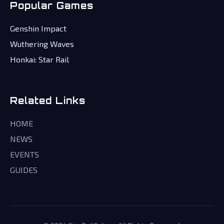
Popular Games
Genshin Impact
Wuthering Waves
Honkai: Star Rail
Related Links
HOME
NEWS
EVENTS
GUIDES