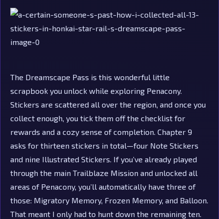
The Dreamscape Pass is this wonderful little
scrapbook you unlock while exploring Penacony.
Stickers are scattered all over the region, and once you
collect enough, you tick them off the checklist for
rewards and a cozy sense of completion. Chapter 9
asks for thirteen stickers in total—four Note Stickers
and nine Illustrated Stickers. If you’ve already played
through the main Trailblaze Mission and unlocked all
areas of Penacony, you’ll automatically have three of
those: Migratory Memory, Frozen Memory, and Balloon.
That meant I only had to hunt down the remaining ten.