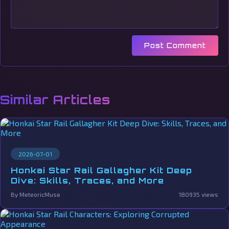
Post Comment
Similar Articles
2026-07-01
Honkai Star Rail Gallagher Kit Deep
Dive: Skills, Traces, and More
By MeteoricMuse
180935 views