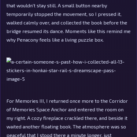
that wouldn’t stay still. A small button nearby
temporarily stopped the movement, so I pressed it,
walked calmly over, and collected the book before the
bridge resumed its dance. Moments like this remind me
why Penacony feels like a living puzzle box.
For Memories III, I returned once more to the Corridor
of Memories Space Anchor and entered the room on
my right. A cozy fireplace crackled there, and beside it
waited another floating book. The atmosphere was so
peaceful that I stood there a minute longer, just