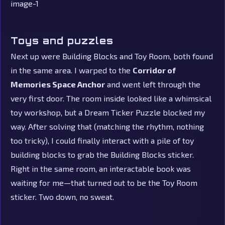
Toys and puzzles
Next up were Building Blocks and Toy Room, both found
in the same area. I warped to the
Corridor of
Memories Space Anchor
and went left through the
very first door. The room inside looked like a whimsical
toy workshop, but a Dream Ticker Puzzle blocked my
way. After solving that (matching the rhythm, nothing
too tricky), I could finally interact with a pile of toy
building blocks to grab the Building Blocks sticker.
Right in the same room, an interactable book was
waiting for me—that turned out to be the Toy Room
sticker. Two down, no sweat.