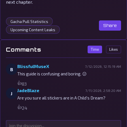
next chapter.
Gacha Pull Statistics
Share
Upcoming Content Leaks
Comments
Time
Likes
BlissfulMuseX
7/12/2026, 12:15:19 AM
B
This guide is confusing and boring. 😕
👍
83
JadeBlaze
7/11/2026, 2:58:20 AM
J
Are you sure all stickers are in A Child’s Dream?
👍
24