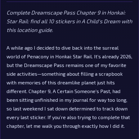
Complete Dreamscape Pass Chapter 9 in Honkai:
Star Rail: find all 10 stickers in A Child's Dream with
this location guide.
A while ago I decided to dive back into the surreal
world of Penacony in Honkai: Star Rail. It’s already 2026,
but the Dreamscape Pass remains one of my favorite
side activities—something about filling a scrapbook
with memories of this dreamlike planet just hits
different. Chapter 9, A Certain Someone’s Past, had
been sitting unfinished in my journal for way too long,
so last weekend I sat down determined to track down
every last sticker. If you’re also trying to complete that
chapter, let me walk you through exactly how I did it.