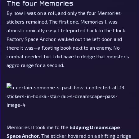
The four Memories
By now I was on a roll, and only the four Memories
stickers remained. The first one, Memories I, was
almost comically easy. I teleported back to the Clock
Factory Space Anchor, walked out the left door, and
there it was—a floating book next to an enemy. No
combat needed, but I did have to dodge that monster’s
aggro range for a second.
Memories II took me to the
Eddying Dreamscape
Space Anchor
. The sticker hovered on a shifting bridge