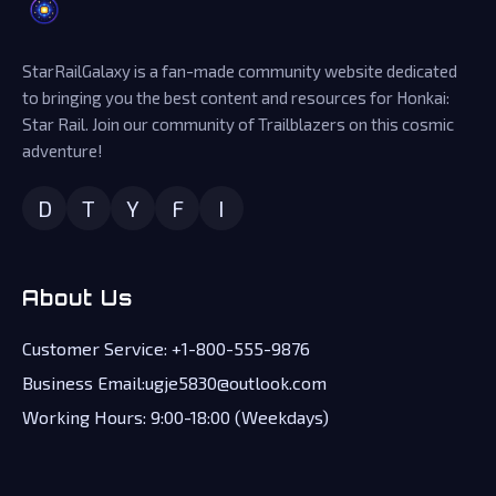
StarRailGalaxy is a fan-made community website dedicated
to bringing you the best content and resources for Honkai:
Star Rail. Join our community of Trailblazers on this cosmic
adventure!
D
T
Y
F
I
About Us
Customer Service: +1-800-555-9876
Business Email:ugje5830@outlook.com
Working Hours: 9:00-18:00 (Weekdays)