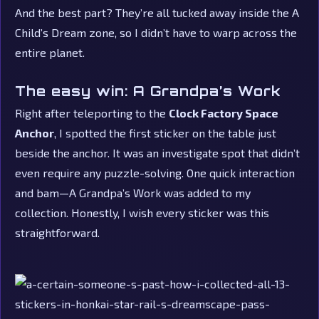
And the best part? They’re all tucked away inside the A
Child’s Dream zone, so I didn’t have to warp across the
entire planet.
The easy win: A Grandpa’s Work
Right after teleporting to the
Clock Factory Space
Anchor
, I spotted the first sticker on the table just
beside the anchor. It was an investigate spot that didn’t
even require any puzzle-solving. One quick interaction
and bam—A Grandpa’s Work was added to my
collection. Honestly, I wish every sticker was this
straightforward.